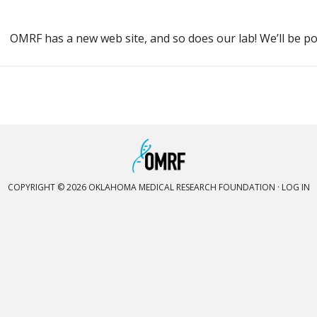
OMRF has a new web site, and so does our lab! We’ll be po
COPYRIGHT © 2026 OKLAHOMA MEDICAL RESEARCH FOUNDATION ·
LOG IN