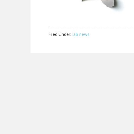
Filed Under:
lab news