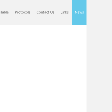
ilable
Protocols
Contact Us
Links
News