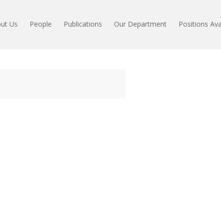
ut Us
People
Publications
Our Department
Positions Ava