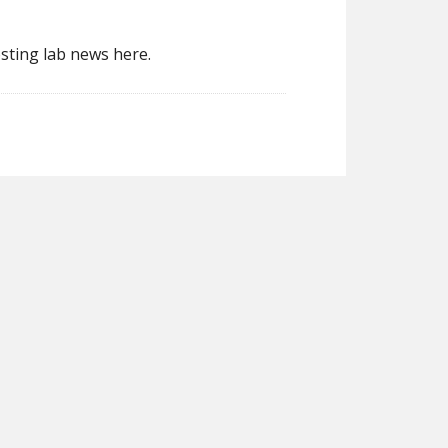
sting lab news here.