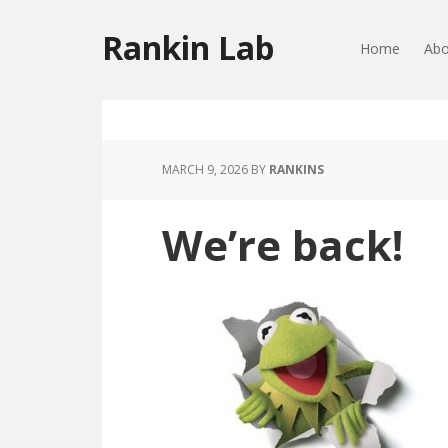
Rankin Lab
Home
Abo
MARCH 9, 2026
BY
RANKINS
We’re back!