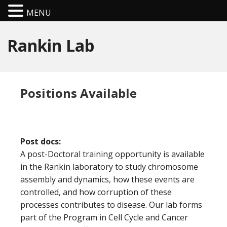
MENU
Rankin Lab
Positions Available
Post docs:
A post-Doctoral training opportunity is available
in the Rankin laboratory to study chromosome
assembly and dynamics, how these events are
controlled, and how corruption of these
processes contributes to disease. Our lab forms
part of the Program in Cell Cycle and Cancer