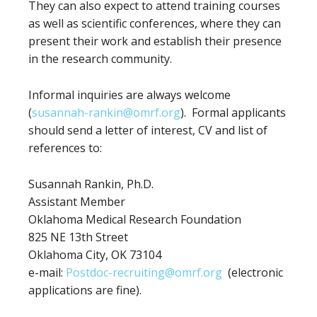
They can also expect to attend training courses
as well as scientific conferences, where they can
present their work and establish their presence
in the research community.
Informal inquiries are always welcome
(
susannah-rankin@omrf.org
). Formal applicants
should send a letter of interest, CV and list of
references to:
Susannah Rankin, Ph.D.
Assistant Member
Oklahoma Medical Research Foundation
825 NE 13th Street
Oklahoma City, OK 73104
e-mail:
Postdoc-recruiting@omrf.org
(electronic
applications are fine).