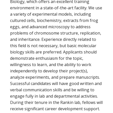
Biology, which offers an excellent training
environment in a state-of-the-art facility. We use
a variety of experimental models, including
cultured cells, biochemistry, extracts from frog
eggs, and advanced microscopy to address
problems of chromosome structure, replication,
and inheritance. Experience directly related to
this field is not necessary, but basic molecular
biology skills are preferred. Applicants should
demonstrate enthusiasm for the topic,
willingness to learn, and the ability to work
independently to develop their project(s),
analyze experiments, and prepare manuscripts.
Successful candidates will have good written and
verbal communication skills and be willing to
engage fully in lab and departmental activities.
During their tenure in the Rankin lab, fellows will
receive significant career development support.