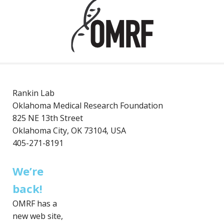
Rankin Lab
Oklahoma Medical Research Foundation
825 NE 13th Street
Oklahoma City, OK 73104, USA
405-271-8191
We’re
back!
OMRF has a
new web site,