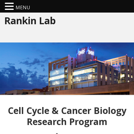
MENU
Rankin Lab
Cell Cycle & Cancer Biology
Research Program