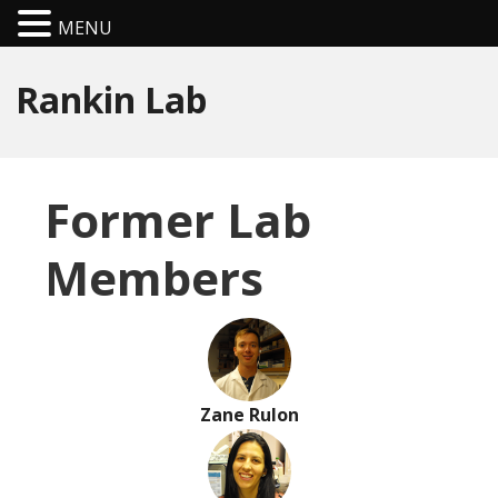
MENU
Rankin Lab
Former Lab
Members
Zane Rulon