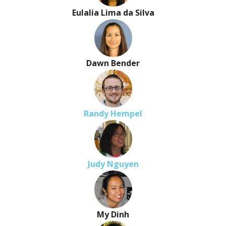
Eulalia Lima da Silva
Dawn Bender
Randy Hempel
Judy Nguyen
My Dinh