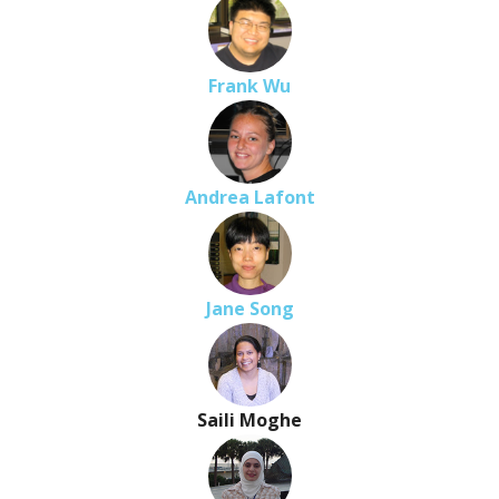
Frank Wu
Andrea Lafont
Jane Song
Saili Moghe