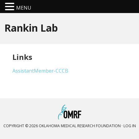
MENU
Rankin Lab
Links
AssistantMember-CCCB
COPYRIGHT © 2026 OKLAHOMA MEDICAL RESEARCH FOUNDATION ·
LOG IN