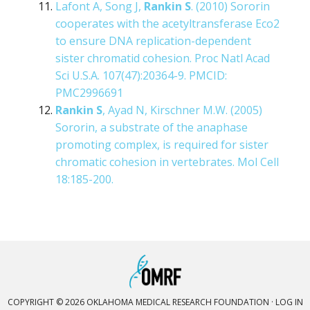
Lafont A, Song J,
Rankin S
. (2010) Sororin
cooperates with the acetyltransferase Eco2
to ensure DNA replication-dependent
sister chromatid cohesion. Proc Natl Acad
Sci U.S.A. 107(47):20364-9. PMCID:
PMC2996691
Rankin S
, Ayad N, Kirschner M.W. (2005)
Sororin, a substrate of the anaphase
promoting complex, is required for sister
chromatic cohesion in vertebrates. Mol Cell
18:185-200.
COPYRIGHT © 2026 OKLAHOMA MEDICAL RESEARCH FOUNDATION ·
LOG IN