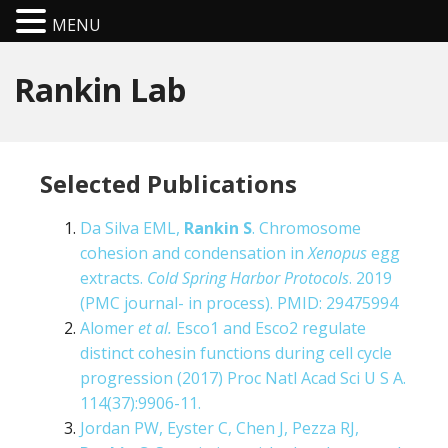
MENU
Rankin Lab
Selected Publications
Da Silva EML,
Rankin S
. Chromosome
cohesion and condensation in
Xenopus
egg
extracts.
Cold Spring Harbor Protocols
. 2019
(PMC journal- in process). PMID: 29475994
Alomer
et al.
Esco1 and Esco2 regulate
distinct cohesin functions during cell cycle
progression (2017) Proc Natl Acad Sci U S A.
114(37):9906-11.
Jordan PW, Eyster C, Chen J, Pezza RJ,