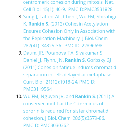
centromeric cohesion during mitosis. Nat.
Cell Biol. 15(1): 40-9. PMCID:PMC3531828
Song J, Lafont AL, Chen J, Wu FM, Shirahige
K,
Rankin S.
(2012) Cohesin Acetylation
Ensures Cohesion Only in Association with
the Replication Machinery J Biol. Chem.
287(41): 34325-36. PMCID: 22896698
Daum, JR, Potapova TA, Sivakumar S,
Daniel JJ, Flynn, JN,
Rankin S
, Gorbsky GJ
(2011) Cohesion fatigue induces chromatid
separation in cells delayed at metaphase.
Curr. Biol. 21(12):1018-24. PMCID:
PMC3119564
Wu FM, Nguyen JV, and
Rankin S
. (2011) A
conserved motif at the C-terminus of
sororin is required for sister chromatid
cohesion. J Biol. Chem. 286(5):3579-86.
PMCID: PMC3030362