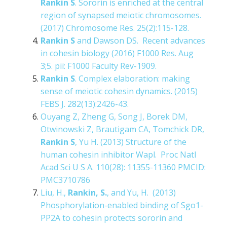
Rankin S
. Sororin is enriched at the central
region of synapsed meiotic chromosomes.
(2017) Chromosome Res. 25(2):115-128.
Rankin S
and Dawson DS. Recent advances
in cohesin biology (2016) F1000 Res. Aug
3;5. pii: F1000 Faculty Rev-1909.
Rankin S
. Complex elaboration: making
sense of meiotic cohesin dynamics. (2015)
FEBS J. 282(13):2426-43.
Ouyang Z, Zheng G, Song J, Borek DM,
Otwinowski Z, Brautigam CA, Tomchick DR,
Rankin S
, Yu H. (2013) Structure of the
human cohesin inhibitor Wapl. Proc Natl
Acad Sci U S A. 110(28): 11355-11360 PMCID:
PMC3710786
Liu, H.,
Rankin, S.
, and Yu, H. (2013)
Phosphorylation-enabled binding of Sgo1-
PP2A to cohesin protects sororin and