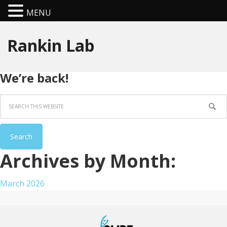
MENU
Rankin Lab
We’re back!
Archives by Month:
March 2026