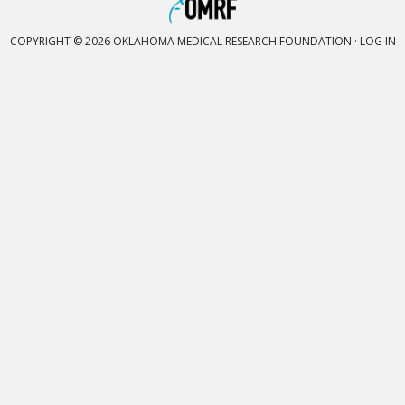
COPYRIGHT © 2026 OKLAHOMA MEDICAL RESEARCH FOUNDATION ·
LOG IN